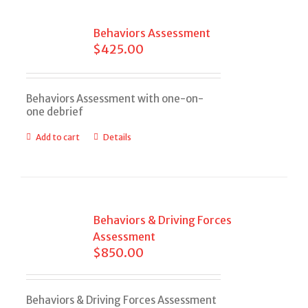
Behaviors Assessment
$
425.00
Behaviors Assessment with one-on-
one debrief
Add to cart
Details
Behaviors & Driving Forces
Assessment
$
850.00
Behaviors & Driving Forces Assessment