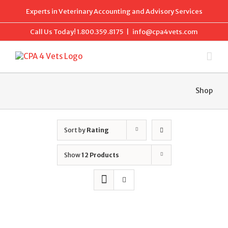
Skip
Experts in Veterinary Accounting and Advisory Services
to
content
Call Us Today!
1.800.359.8175
|
info@cpa4vets.com
Shop
Sort by
Rating
Show
12 Products