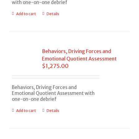
with one-on-one debrief
Add to cart
Details
Behaviors, Driving Forces and
Emotional Quotient Assessment
$
1,275.00
Behaviors, Driving Forces and
Emotional Quotient Assessment with
one-on-one debrief
Add to cart
Details