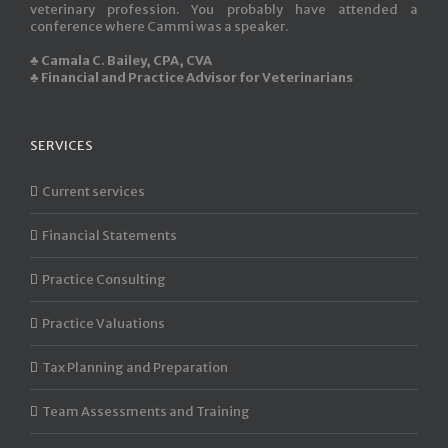
veterinary profession. You probably have attended a
conference where Cammi was a speaker.
♣ Camala C. Bailey, CPA, CVA
♣ Financial and Practice Advisor for Veterinarians
SERVICES
Current services
Financial Statements
Practice Consulting
Practice Valuations
Tax Planning and Preparation
Team Assessments and Training