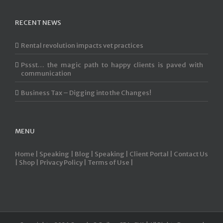
RECENT NEWS
Rental revolution impacts vet practices
Pssst… the magic path to happy clients is paved with
communication
Business Tax – Digging into the Changes!
MENU
Home |
Speaking |
Blog |
Speaking |
Client Portal |
Contact Us
|
Shop |
Privacy Policy |
Terms of Use |