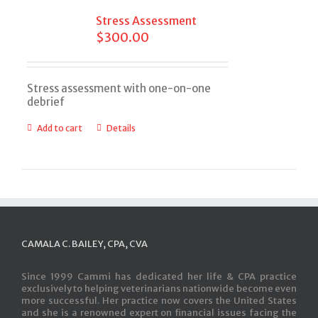
Stress Assessment
$
300.00
Stress assessment with one-on-one
debrief
Add to cart
Details
CAMALA C. BAILEY, CPA, CVA
Since 1999 Cammi has dedicated her life & CPA practice
exclusively to helping veterinarians nationwide become even
more successful. Her practice now covers the United States
and she is a renowned expert on financial issues facing the