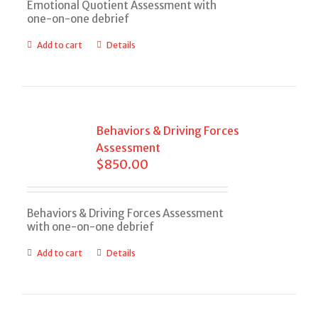
Emotional Quotient Assessment with
one-on-one debrief
Add to cart
Details
Behaviors & Driving Forces
Assessment
$
850.00
Behaviors & Driving Forces Assessment
with one-on-one debrief
Add to cart
Details