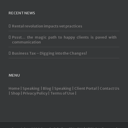
RECENT NEWS
Rental revolution impacts vet practices
Pssst… the magic path to happy clients is paved with
communication
Business Tax – Digging into the Changes!
MENU
Home |
Speaking |
Blog |
Speaking |
Client Portal |
Contact Us
|
Shop |
Privacy Policy |
Terms of Use |