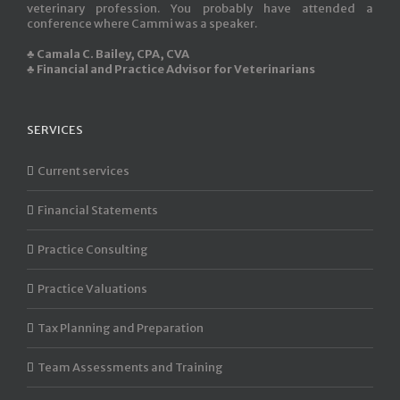
veterinary profession. You probably have attended a
conference where Cammi was a speaker.
♣ Camala C. Bailey, CPA, CVA
♣ Financial and Practice Advisor for Veterinarians
SERVICES
Current services
Financial Statements
Practice Consulting
Practice Valuations
Tax Planning and Preparation
Team Assessments and Training