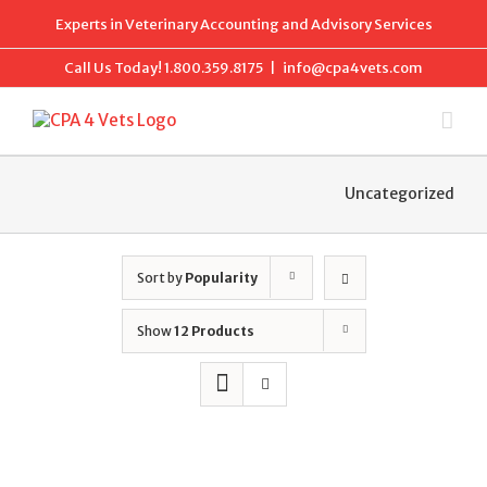
Skip
Experts in Veterinary Accounting and Advisory Services
to
content
Call Us Today!
1.800.359.8175
|
info@cpa4vets.com
Uncategorized
Sort by
Popularity
Show
12 Products