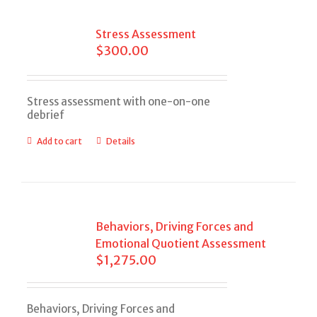
Stress Assessment
$
300.00
Stress assessment with one-on-one
debrief
Add to cart
Details
Behaviors, Driving Forces and
Emotional Quotient Assessment
$
1,275.00
Behaviors, Driving Forces and