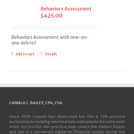
Behaviors Assessment
$
425.00
Behaviors Assessment with one-on-
one debrief
Add to cart
Details
CAMALA C. BAILEY, CPA, CVA
Since 1999 Cammi has dedicated her life & CPA practice
exclusively to helping veterinarians nationwide become even
more successful. Her practice now covers the United States
and she is a renowned expert on financial issues facing the