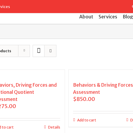
Search
rvices
for:
About
Services
Blog
oducts
viors, Driving Forces and
Behaviors & Driving Forces
tional Quotient
Assessment
$
850.00
essment
275.00
Add to cart
D
 to cart
Details