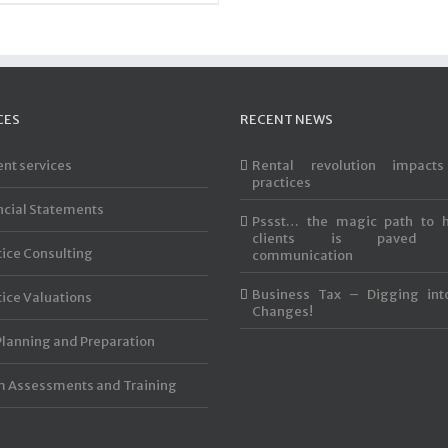
CES
RECENT NEWS
ent services
Rental revolution impact
practices
ncial Statements
Pssst… the magic path to 
clients is paved 
tice Consulting
communication
Business Tax – Digging int
tice Valuations
Changes!
Planning and Preparation
 Assessments and Training