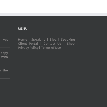
MENU
s vet
Home |
Speaking |
Blog |
Speaking |
Client Portal |
Contact Us |
Shop |
Privacy Policy |
Terms of Use |
happy
with
o the