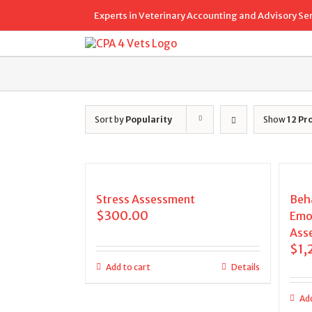
Skip
Experts in Veterinary Accounting and Advisory Se
to
content
Sort by
Popularity
Show
12 Pr
Stress Assessment
Beha
$
300.00
Emo
Ass
$
1,
Add to cart
Details
Add