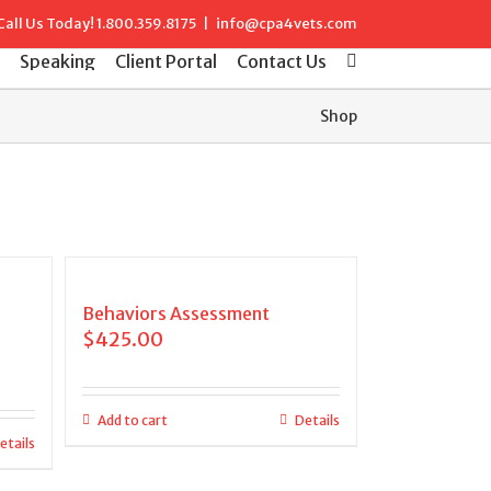
Call Us Today!
1.800.359.8175
|
info@cpa4vets.com
Speaking
Client Portal
Contact Us
Shop
Behaviors Assessment
$
425.00
Add to cart
Details
etails