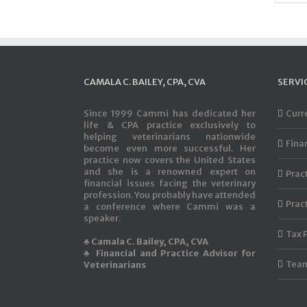
CAMALA C. BAILEY, CPA, CVA
SERVI
Since 1999 Cammi has dedicated her
Curr
life & CPA practice exclusively to
helping veterinarians nationwide
Fina
become even more successful. Her
practice now covers the United States
and she is a renowned expert on
Prac
financial issues facing the veterinary
profession. You probably have attended
Prac
a conference where Cammi was a
speaker.
Tax 
♣ Camala C. Bailey, CPA, CVA
♣ Financial and Practice Advisor for
Team
Veterinarians