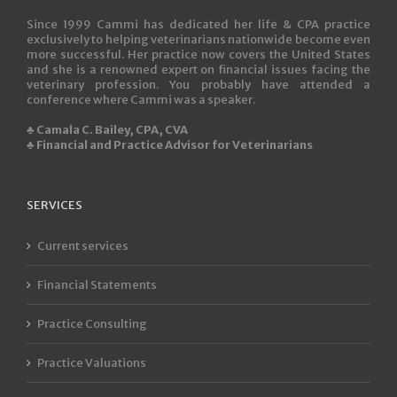
Since 1999 Cammi has dedicated her life & CPA practice
exclusively to helping veterinarians nationwide become even
more successful. Her practice now covers the United States
and she is a renowned expert on financial issues facing the
veterinary profession. You probably have attended a
conference where Cammi was a speaker.
♣ Camala C. Bailey, CPA, CVA
♣ Financial and Practice Advisor for Veterinarians
SERVICES
Current services
Financial Statements
Practice Consulting
Practice Valuations