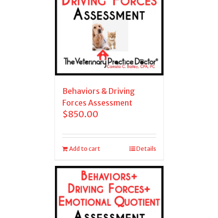
Behaviors & Driving
Forces Assessment
$
850.00
Add to cart
Details