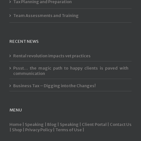
Tax Planning and Preparation
Team Assessments and Training
RECENT NEWS
Rental revolution impacts vet practices
Pssst… the magic path to happy clients is paved with
communication
Business Tax – Digging into the Changes!
MENU
Home |
Speaking |
Blog |
Speaking |
Client Portal |
Contact Us
|
Shop |
Privacy Policy |
Terms of Use |