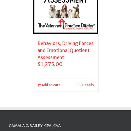
Behaviors, Driving Forces
and Emotional Quotient
Assessment
$
1,275.00
Add to cart
Details
CAMALA C. BAILEY, CPA, CVA