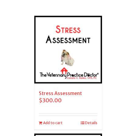
Stress Assessment
$
300.00
Add to cart
Details