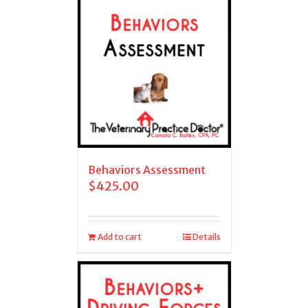
Behaviors Assessment
$
425.00
Add to cart
Details