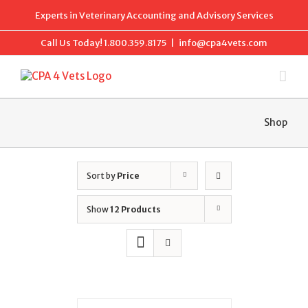
Skip
Experts in Veterinary Accounting and Advisory Services
to
content
Call Us Today!
1.800.359.8175
|
info@cpa4vets.com
Shop
Sort by
Price
Show
12 Products