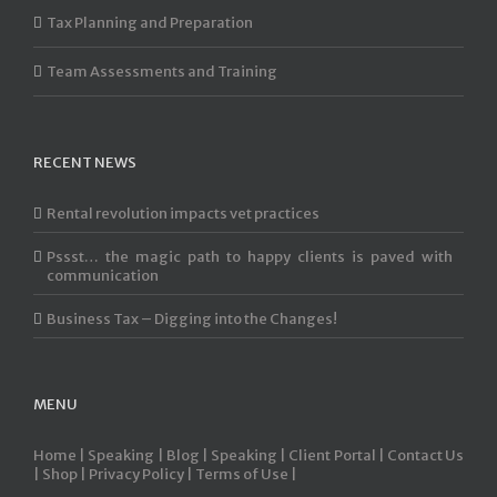
Tax Planning and Preparation
Team Assessments and Training
RECENT NEWS
Rental revolution impacts vet practices
Pssst… the magic path to happy clients is paved with
communication
Business Tax – Digging into the Changes!
MENU
Home |
Speaking |
Blog |
Speaking |
Client Portal |
Contact Us
|
Shop |
Privacy Policy |
Terms of Use |