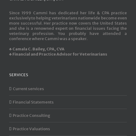
Since 1999 Cammi has dedicated her life & CPA practice
exclusively to helping veterinarians nationwide become even
more successful. Her practice now covers the United States
and she is a renowned expert on financial issues facing the
veterinary profession. You probably have attended a
conference where Cammi was a speaker.
♣ Camala C. Bailey, CPA, CVA
♣ Financial and Practice Advisor for Veterinarians
SERVICES
Current services
Financial Statements
Practice Consulting
Practice Valuations