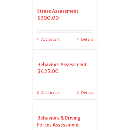
Stress Assessment
$
300.00
Add to cart
Details
Behaviors Assessment
$
425.00
Add to cart
Details
Behaviors & Driving
Forces Assessment