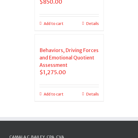
$
850.00
Add to cart
Details
Behaviors, Driving Forces
and Emotional Quotient
Assessment
$
1,275.00
Add to cart
Details
CAMALA C. BAILEY, CPA, CVA