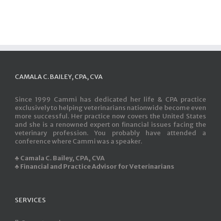
CAMALA C. BAILEY, CPA, CVA
Since 1999 Cammi has dedicated her life & CPA practice
exclusively to helping veterinarians nationwide become even
more successful. Her practice now covers the United States
and she is a renowned expert on financial issues facing the
veterinary profession. You probably have attended a
conference where Cammi was a speaker.
♣ Camala C. Bailey, CPA, CVA
♣ Financial and Practice Advisor for Veterinarians
SERVICES