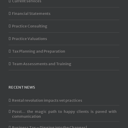
Current services
Financial Statements
Practice Consulting
Practice Valuations
Tax Planning and Preparation
Team Assessments and Training
RECENT NEWS
Rental revolution impacts vet practices
Pssst… the magic path to happy clients is paved with
communication
Business Tax – Digging into the Changes!