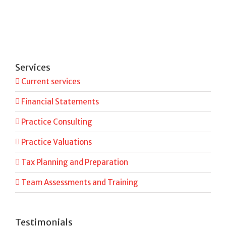
Services
Current services
Financial Statements
Practice Consulting
Practice Valuations
Tax Planning and Preparation
Team Assessments and Training
Testimonials