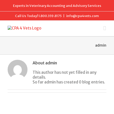
Skip
Experts in Veterinary Accounting and Advisory Services
to
content
Call Us Today!
1.800.359.8175
|
info@cpa4vets.com
admin
About
admin
This author has not yet filled in any
details.
So far admin has created 0 blog entries.