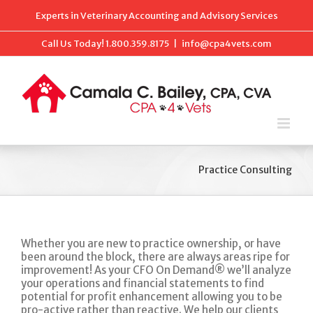
Skip
Experts in Veterinary Accounting and Advisory Services
to
content
Call Us Today!
1.800.359.8175
|
info@cpa4vets.com
Practice Consulting
Whether you are new to practice ownership, or have
been around the block, there are always areas ripe for
improvement! As your CFO On Demand® we’ll analyze
your operations and financial statements to find
potential for profit enhancement allowing you to be
pro-active rather than reactive. We help our clients