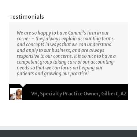
Testimonials
We are so happy to have Cammi’s firm in our
corner – they always explain accounting terms
and concepts in ways that we can understand
and apply to our business, and are always
responsive to our concerns. It is so nice to have a
competent group taking care of our accounting
needs so that we can focus on helping our
patients and growing our practice!
VH, Specialty Practice Owner, Gilbert, AZ