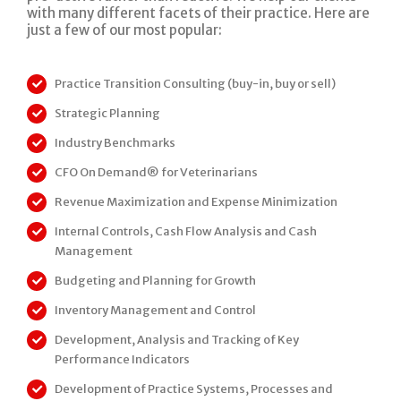
with many different facets of their practice. Here are
just a few of our most popular:
Practice Transition Consulting (buy-in, buy or sell)
Strategic Planning
Industry Benchmarks
CFO On Demand® for Veterinarians
Revenue Maximization and Expense Minimization
Internal Controls, Cash Flow Analysis and Cash
Management
Budgeting and Planning for Growth
Inventory Management and Control
Development, Analysis and Tracking of Key
Performance Indicators
Development of Practice Systems, Processes and