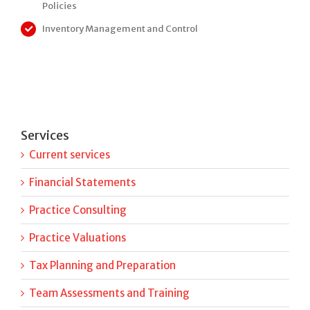
Policies
Inventory Management and Control
Services
Current services
Financial Statements
Practice Consulting
Practice Valuations
Tax Planning and Preparation
Team Assessments and Training