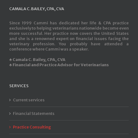
CAMALA C. BAILEY, CPA, CVA
Since 1999 Cammi has dedicated her life & CPA practice
exclusively to helping veterinarians nationwide become even
more successful. Her practice now covers the United States
and she is a renowned expert on financial issues facing the
veterinary profession. You probably have attended a
conference where Cammi was a speaker.
♣ Camala C. Bailey, CPA, CVA
♣ Financial and Practice Advisor for Veterinarians
SERVICES
Current services
Financial Statements
Practice Consulting