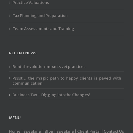
Practice Valuations
Tax Planning and Preparation
Team Assessments and Training
RECENT NEWS
Rental revolution impacts vet practices
Pssst… the magic path to happy clients is paved with
communication
Business Tax – Digging into the Changes!
MENU
Home |
Speaking |
Blog |
Speaking |
Client Portal |
Contact Us