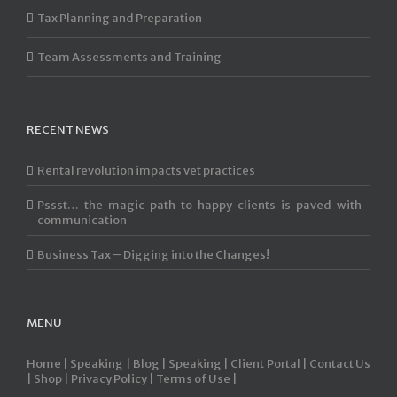
Tax Planning and Preparation
Team Assessments and Training
RECENT NEWS
Rental revolution impacts vet practices
Pssst… the magic path to happy clients is paved with
communication
Business Tax – Digging into the Changes!
MENU
Home |
Speaking |
Blog |
Speaking |
Client Portal |
Contact Us
|
Shop |
Privacy Policy |
Terms of Use |