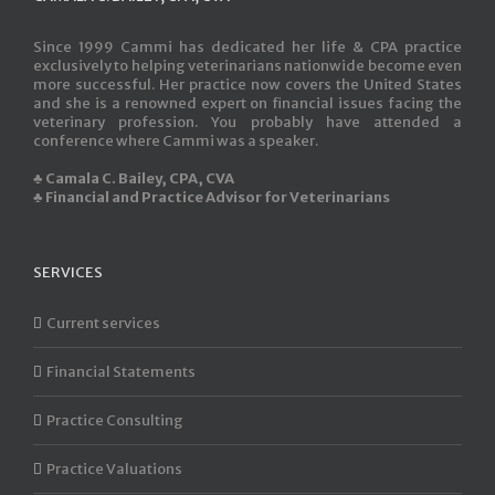
Since 1999 Cammi has dedicated her life & CPA practice
exclusively to helping veterinarians nationwide become even
more successful. Her practice now covers the United States
and she is a renowned expert on financial issues facing the
veterinary profession. You probably have attended a
conference where Cammi was a speaker.
♣ Camala C. Bailey, CPA, CVA
♣ Financial and Practice Advisor for Veterinarians
SERVICES
Current services
Financial Statements
Practice Consulting
Practice Valuations