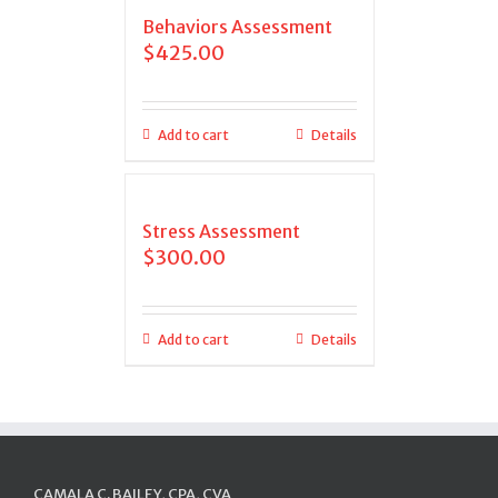
Behaviors Assessment
$
425.00
Add to cart
Details
Stress Assessment
$
300.00
Add to cart
Details
CAMALA C. BAILEY, CPA, CVA