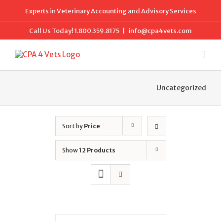
Skip
Experts in Veterinary Accounting and Advisory Services
to
content
Call Us Today!
1.800.359.8175
|
info@cpa4vets.com
Uncategorized
Sort by
Price
Show
12 Products