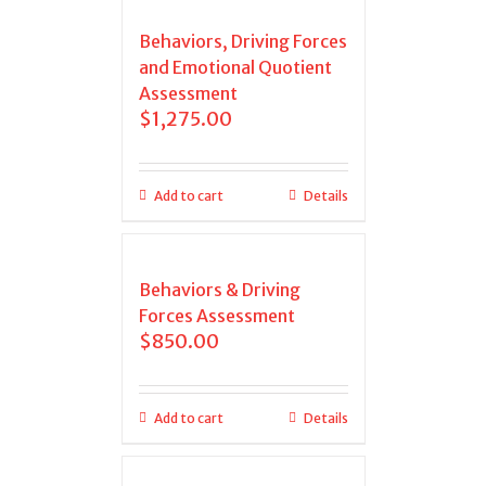
Behaviors, Driving Forces
and Emotional Quotient
Assessment
$
1,275.00
Add to cart
Details
Behaviors & Driving
Forces Assessment
$
850.00
Add to cart
Details