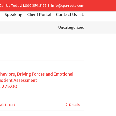
Call Us Today!
1.800.359.8175
|
info@cpa4vets.com
Speaking
Client Portal
Contact Us
Uncategorized
haviors, Driving Forces and Emotional
otient Assessment
1,275.00
Add to cart
Details