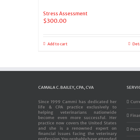
Stress Assessment
$
300.00
Add to cart
Deta
CAMALA C. BAILEY, CPA, CVA
SERVI
Since 1999 Cammi has dedicated her
Curr
life & CPA practice exclusively to
helping veterinarians nationwide
Fina
become even more successful. Her
practice now covers the United States
and she is a renowned expert on
Prac
financial issues facing the veterinary
profession. You probably have attended