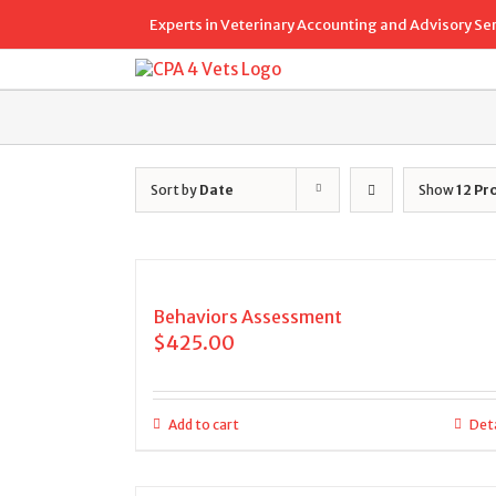
Skip
Experts in Veterinary Accounting and Advisory Se
to
content
Sort by
Date
Show
12 Pr
Behaviors Assessment
$
425.00
Add to cart
Deta