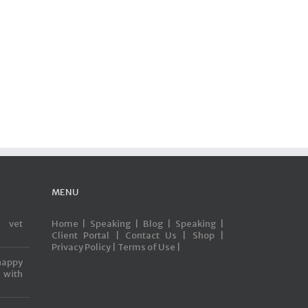
MENU
s vet
Home |
Speaking |
Blog |
Speaking |
Client Portal |
Contact Us |
Shop |
Privacy Policy |
Terms of Use |
happy
with