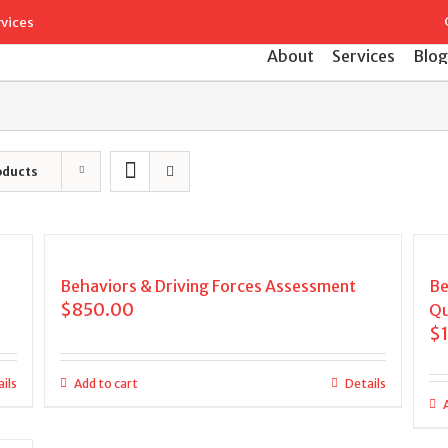
Search
rvices
for:
About
Services
Blog
oducts
Behaviors & Driving Forces Assessment
Be
$
850.00
Qu
$
ils
Add to cart
Details