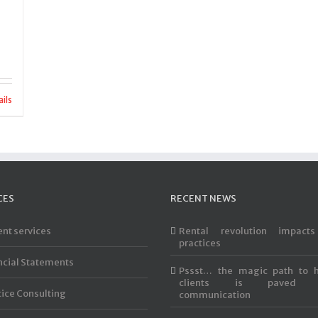
ils
CES
RECENT NEWS
ent services
Rental revolution impact
practices
ncial Statements
Pssst… the magic path to 
clients is paved 
tice Consulting
communication