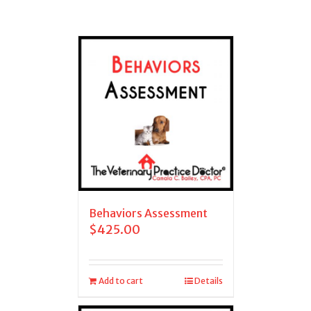
Behaviors Assessment
$
425.00
Add to cart
Details