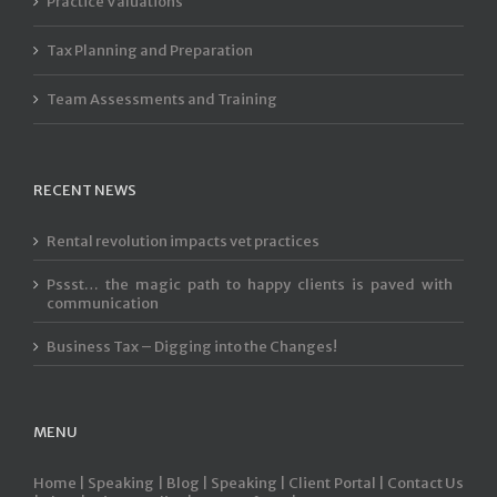
Practice Valuations
Tax Planning and Preparation
Team Assessments and Training
RECENT NEWS
Rental revolution impacts vet practices
Pssst… the magic path to happy clients is paved with
communication
Business Tax – Digging into the Changes!
MENU
Home |
Speaking |
Blog |
Speaking |
Client Portal |
Contact Us