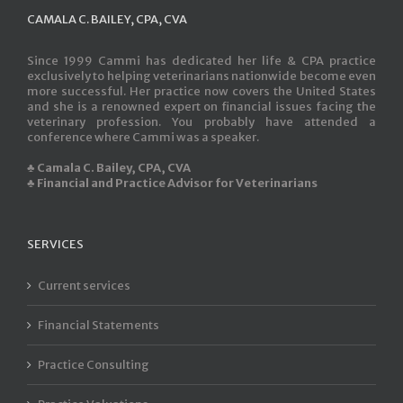
CAMALA C. BAILEY, CPA, CVA
Since 1999 Cammi has dedicated her life & CPA practice
exclusively to helping veterinarians nationwide become even
more successful. Her practice now covers the United States
and she is a renowned expert on financial issues facing the
veterinary profession. You probably have attended a
conference where Cammi was a speaker.
♣ Camala C. Bailey, CPA, CVA
♣ Financial and Practice Advisor for Veterinarians
SERVICES
Current services
Financial Statements
Practice Consulting