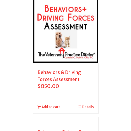
Behaviors & Driving
Forces Assessment
$
850.00
Add to cart
Details