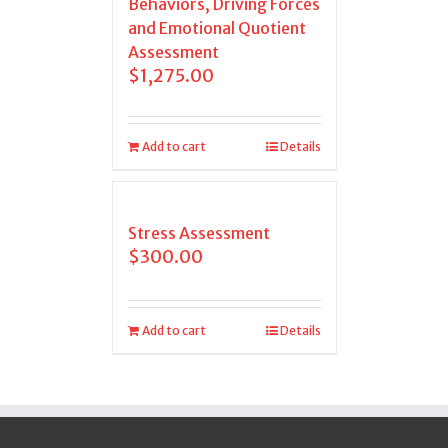
Behaviors, Driving Forces
and Emotional Quotient
Assessment
$
1,275.00
Add to cart
Details
Stress Assessment
$
300.00
Add to cart
Details