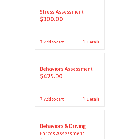
Stress Assessment
$
300.00
Add to cart
Details
Behaviors Assessment
$
425.00
Add to cart
Details
Behaviors & Driving
Forces Assessment