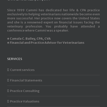
Since 1999 Cammi has dedicated her life & CPA practice
exclusively to helping veterinarians nationwide become even
more successful. Her practice now covers the United States
and she is a renowned expert on financial issues facing the
veterinary profession. You probably have attended a
conference where Cammi was a speaker.
♣ Camala C. Bailey, CPA, CVA
♣ Financial and Practice Advisor for Veterinarians
SERVICES
Current services
Financial Statements
Practice Consulting
Practice Valuations