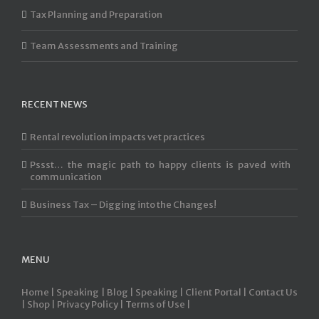
Tax Planning and Preparation
Team Assessments and Training
RECENT NEWS
Rental revolution impacts vet practices
Pssst… the magic path to happy clients is paved with
communication
Business Tax – Digging into the Changes!
MENU
Home |
Speaking |
Blog |
Speaking |
Client Portal |
Contact Us
|
Shop |
Privacy Policy |
Terms of Use |