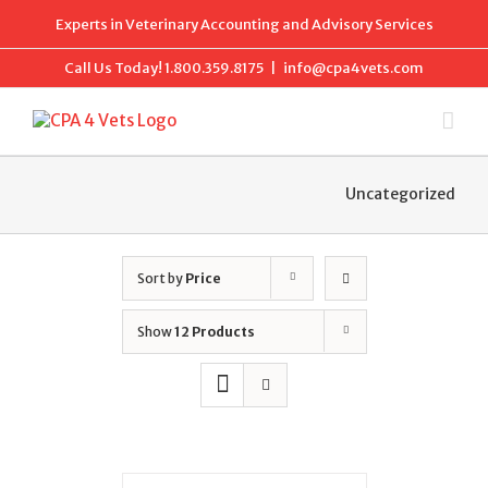
Skip
Experts in Veterinary Accounting and Advisory Services
to
content
Call Us Today!
1.800.359.8175
|
info@cpa4vets.com
Uncategorized
Sort by
Price
Show
12 Products