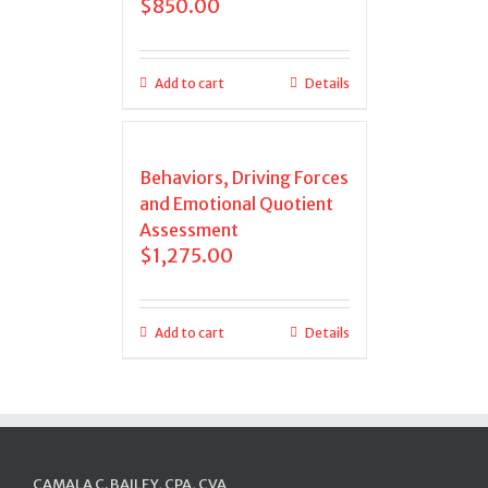
$
850.00
Add to cart
Details
Behaviors, Driving Forces
and Emotional Quotient
Assessment
$
1,275.00
Add to cart
Details
CAMALA C. BAILEY, CPA, CVA