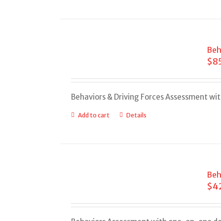
Beh
$
8
Behaviors & Driving Forces Assessment wi
Add to cart
Details
Beh
$
4