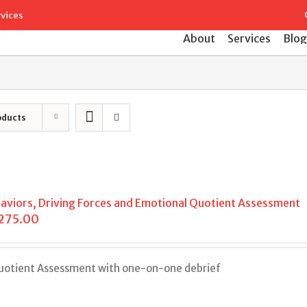
Search
rvices
for:
About
Services
Blog
oducts
aviors, Driving Forces and Emotional Quotient Assessment
,275.00
Quotient Assessment with one-on-one debrief