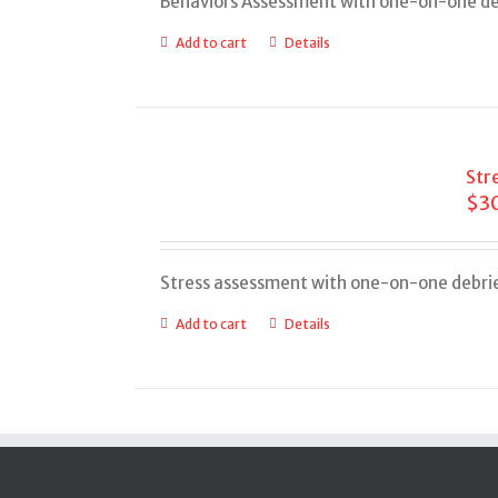
Behaviors Assessment with one-on-one de
Add to cart
Details
Str
$
3
Stress assessment with one-on-one debri
Add to cart
Details