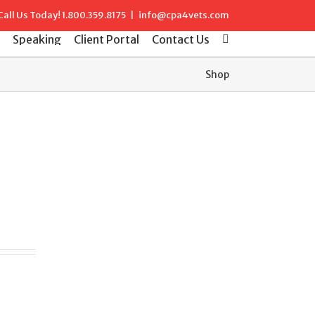
Call Us Today!
1.800.359.8175
|
info@cpa4vets.com
Speaking
Client Portal
Contact Us
Shop