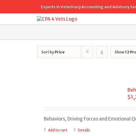
Skip
Experts in Veterinary Accounting and Advisory Se
to
content
Sort by
Price
Show
12 Pr
Beh
$
1
Behaviors, Driving Forces and Emotional 
Add to cart
Details