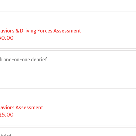
aviors & Driving Forces Assessment
50.00
th one-on-one debrief
aviors Assessment
25.00