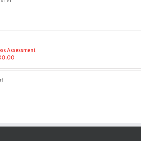
brief
ess Assessment
00.00
ef