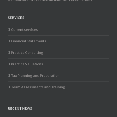
SERVICES
Current services
Financial Statements
Practice Consulting
Practice Valuations
Tax Planning and Preparation
Team Assessments and Training
RECENT NEWS