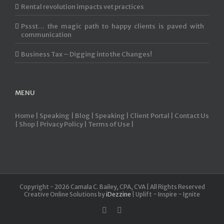
Rental revolution impacts vet practices
Pssst… the magic path to happy clients is paved with
communication
Business Tax – Digging into the Changes!
MENU
Home |
Speaking |
Blog |
Speaking |
Client Portal |
Contact Us
|
Shop |
Privacy Policy |
Terms of Use |
Copyright -
2026 Camala C. Bailey, CPA, CVA | All Rights Reserved
Creative Online Solutions by
iDezzine
| Uplift ~ Inspire ~ Ignite
linkedin
Email