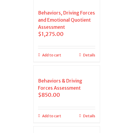
Behaviors, Driving Forces
and Emotional Quotient
Assessment
$
1,275.00
Add to cart
Details
Behaviors & Driving
Forces Assessment
$
850.00
Add to cart
Details