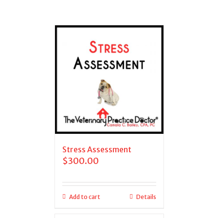
Stress Assessment
$
300.00
Add to cart
Details