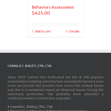
Behaviors Assessment
$
425.00
Add to cart
Details
CAMALA C. BAILEY, CPA, CVA
Since 1999 Cammi has dedicated her life & CPA practice
exclusively to helping veterinarians nationwide become even
more successful. Her practice now covers the United States
and she is a renowned expert on financial issues facing the
veterinary profession. You probably have attended a
conference where Cammi was a speaker.
♣ Camala C. Bailey, CPA, CVA
♣ Financial and Practice Advisor for Veterinarians