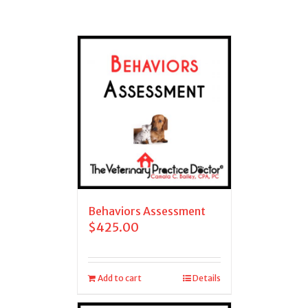
Behaviors Assessment
$
425.00
Add to cart
Details