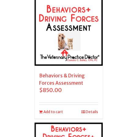
Behaviors & Driving
Forces Assessment
$
850.00
Add to cart
Details