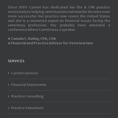
Since 1999 Cammi has dedicated her life & CPA practice
exclusively to helping veterinarians nationwide become even
more successful. Her practice now covers the United States
and she is a renowned expert on financial issues facing the
veterinary profession. You probably have attended a
conference where Cammi was a speaker.
♣ Camala C. Bailey, CPA, CVA
♣ Financial and Practice Advisor for Veterinarians
SERVICES
Current services
Financial Statements
Practice Consulting
Practice Valuations