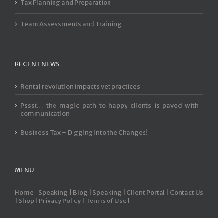
Tax Planning and Preparation
Team Assessments and Training
RECENT NEWS
Rental revolution impacts vet practices
Pssst… the magic path to happy clients is paved with
communication
Business Tax – Digging into the Changes!
MENU
Home |
Speaking |
Blog |
Speaking |
Client Portal |
Contact Us
|
Shop |
Privacy Policy |
Terms of Use |