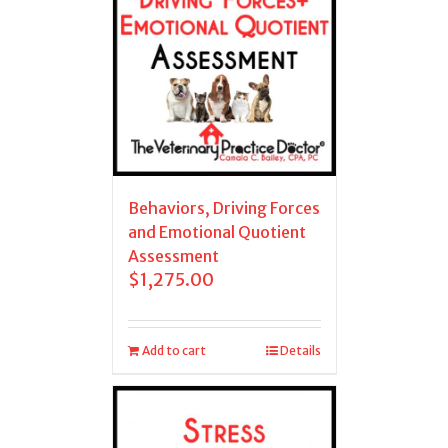
Behaviors, Driving Forces
and Emotional Quotient
Assessment
$
1,275.00
Add to cart
Details