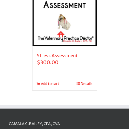
Stress Assessment
$
300.00
Add to cart
Details
CAMALA C. BAILEY, CPA, CVA