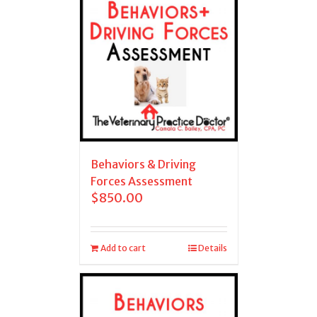
Behaviors & Driving
Forces Assessment
$
850.00
Add to cart
Details