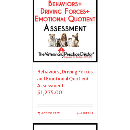
Behaviors, Driving Forces
and Emotional Quotient
Assessment
$
1,275.00
Add to cart
Details