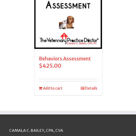
Behaviors Assessment
$
425.00
Add to cart
Details
CAMALA C. BAILEY, CPA, CVA