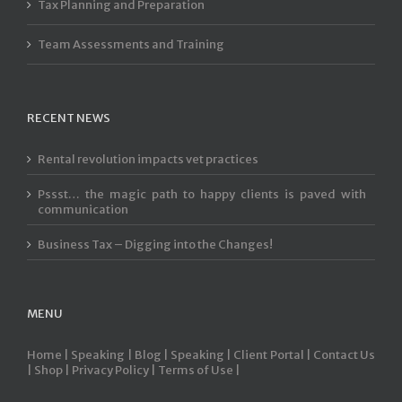
Tax Planning and Preparation
Team Assessments and Training
RECENT NEWS
Rental revolution impacts vet practices
Pssst… the magic path to happy clients is paved with
communication
Business Tax – Digging into the Changes!
MENU
Home |
Speaking |
Blog |
Speaking |
Client Portal |
Contact Us
|
Shop |
Privacy Policy |
Terms of Use |