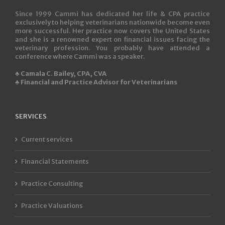
Since 1999 Cammi has dedicated her life & CPA practice
exclusively to helping veterinarians nationwide become even
more successful. Her practice now covers the United States
and she is a renowned expert on financial issues facing the
veterinary profession. You probably have attended a
conference where Cammi was a speaker.
♣ Camala C. Bailey, CPA, CVA
♣ Financial and Practice Advisor for Veterinarians
SERVICES
Current services
Financial Statements
Practice Consulting
Practice Valuations