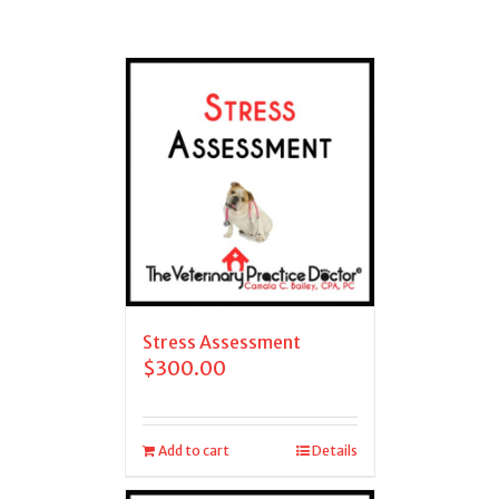
Stress Assessment
$
300.00
Add to cart
Details