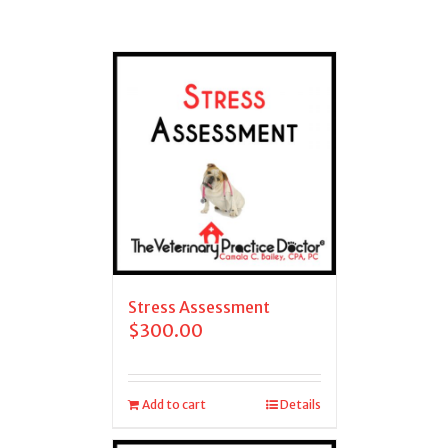
Stress Assessment
$
300.00
Add to cart
Details