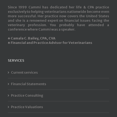
Since 1999 Cammi has dedicated her life & CPA practice
exclusively to helping veterinarians nationwide become even
more successful. Her practice now covers the United States
and she is a renowned expert on financial issues facing the
veterinary profession. You probably have attended a
conference where Cammi was a speaker.
♣ Camala C. Bailey, CPA, CVA
♣ Financial and Practice Advisor for Veterinarians
SERVICES
Current services
Financial Statements
Practice Consulting
Practice Valuations