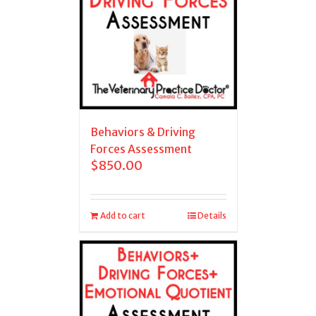
Behaviors & Driving
Forces Assessment
$
850.00
Add to cart
Details