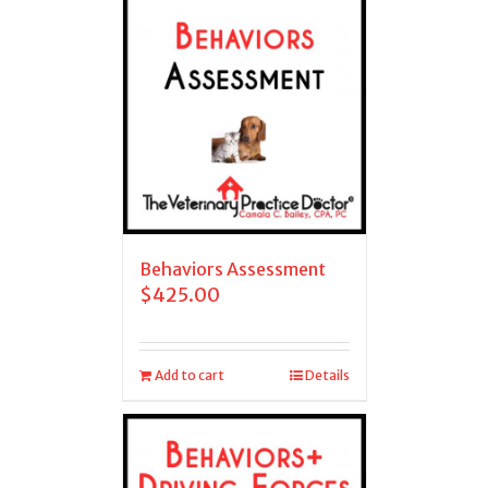
Behaviors Assessment
$
425.00
Add to cart
Details