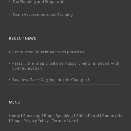
Tax Planning and Preparation
Team Assessments and Training
RECENT NEWS
Rental revolution impacts vet practices
Pssst… the magic path to happy clients is paved with
communication
Business Tax – Digging into the Changes!
MENU
Home |
Speaking |
Blog |
Speaking |
Client Portal |
Contact Us
|
Shop |
Privacy Policy |
Terms of Use |