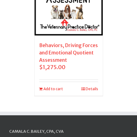
Behaviors, Driving Forces
and Emotional Quotient
Assessment
$
1,275.00
Add to cart
Details
CAMALA C. BAILEY, CPA, CVA